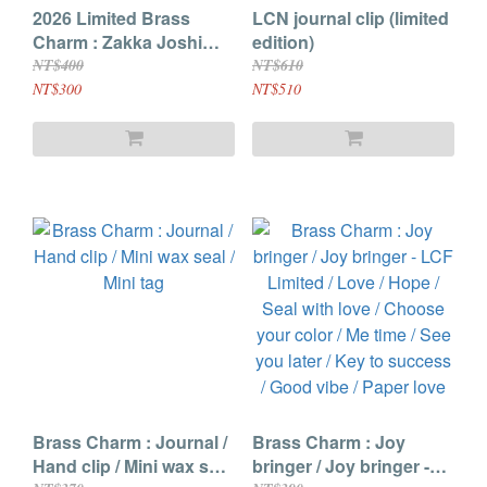
2026 Limited Brass
LCN journal clip (limited
Charm : Zakka Joshi
edition)
Haku / Chicago
NT$400
NT$610
Stationery Fest / Little
NT$300
NT$510
Craft Fest
Brass Charm : Journal /
Brass Charm : Joy
Hand clip / Mini wax seal
bringer / Joy bringer -