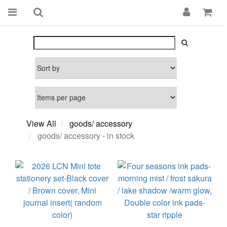
View All
goods/ accessory
goods/ accessory - in stock