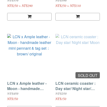
/ Mini tag
LCF Limited / Love /
NT$370
NT$390
Hope / Seal with love /
NT$250 ~ NT$290
NT$250 ~ NT$310
Choose your color / Me
time / See you later / Key
to success / Good vibe /
Paper love
SOLD OUT
LCN x Ample leather -
LCN ceramic coaster :
Moon - handmade
Day star/ Night star/
leather mini pennant &
Moon
NT$450
NT$250
tag set：brown/ original
NT$350
NT$150