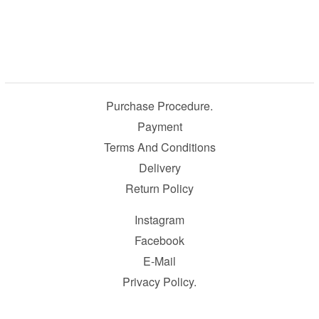
Purchase Procedure.
Payment
Terms And Conditions
Delivery
Return Policy
Instagram
Facebook
E-Mail
Privacy Policy.