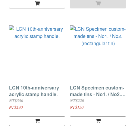
LCN 10th-anniversary
LCN Specimen custom-
acrylic stamp handle.
made tins - No1. / No2.
(rectangular tin)
NT$350
NT$220
NT$290
NT$150