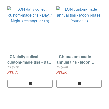
LCN daily collect
LCN custom-made
custom-made tins - Day.
annual tins - Moon
/ Night. (rectangular tin)
phase. (round tin)
NT$220
NT$260
NT$150
NT$200