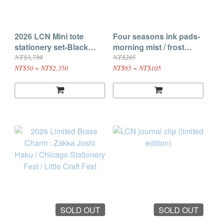
2026 LCN Mini tote
Four seasons ink pads-
stationery set-Black
morning mist / frost
cover / Brown cover,
sakura / lake shadow
NT$3,790
NT$205
Mini journal insert(
/warm glow, Double
NT$50 ~ NT$2,350
NT$85 ~ NT$105
random color)
color ink pads- star
ripple
SOLD OUT
SOLD OUT