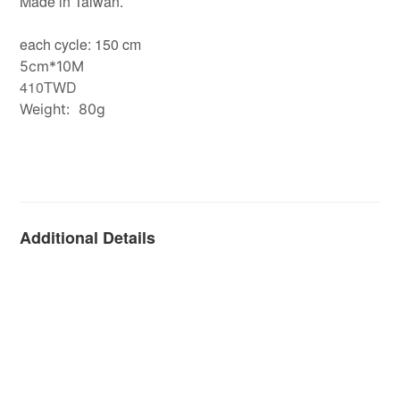
Made in Taiwan.
each cycle: 150 cm
5cm*10M
410TWD
Weight: 80g
Additional Details