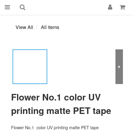
View All
All items
Flower No.1 color UV
printing matte PET tape
Flower No.1  color UV printing matte PET tape