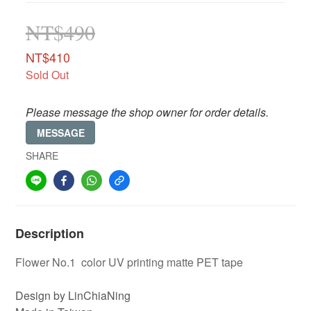
NT$490
NT$410
Sold Out
Please message the shop owner for order details.
MESSAGE
SHARE
Description
Flower No.1 color UV printing matte PET tape
Design by LinChiaNing