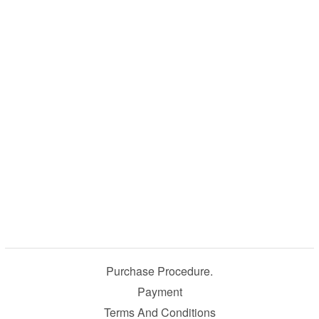
Purchase Procedure.
Payment
Terms And Conditions