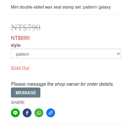
Mini double-sided wax seal stamp set: pattern/ galaxy
NT$790
NT$690
style
Sold Out
Please message the shop owner for order details.
MESSAGE
SHARE