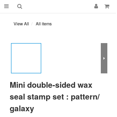
View All
All items
Mini double-sided wax
seal stamp set : pattern/
galaxy