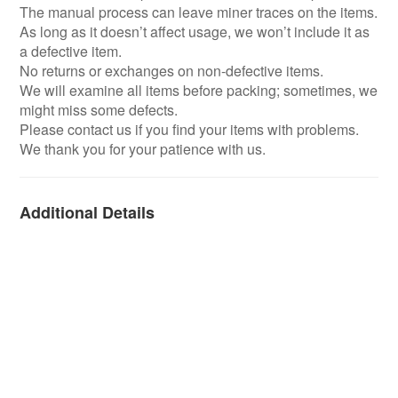
The manual process can leave miner traces on the items.
As long as it doesn’t affect usage, we won’t include it as
a defective item.
No returns or exchanges on non-defective items.
We will examine all items before packing; sometimes, we
might miss some defects.
Please contact us if you find your items with problems.
We thank you for your patience with us.
Additional Details