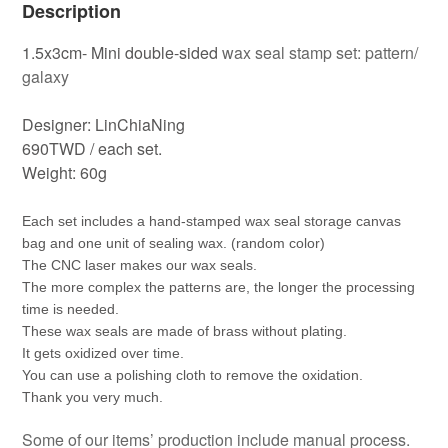
Description
1.5x3cm- Mini double-sided
wax seal stamp set: pattern/
galaxy
Designer: LinChiaNing
690TWD / each set.
Weight: 60g
Each set includes a hand-stamped wax seal storage canvas 
bag and one unit of sealing wax. (random color)
The CNC laser makes our wax seals.
The more complex the patterns are, the longer the processing 
time is needed.
These wax seals are made of brass without plating.
It gets oxidized over time.
You can use a polishing cloth to remove the oxidation.
Thank you very much.
Some of our items’ production include manual process.