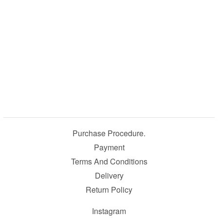
Purchase Procedure.
Payment
Terms And Conditions
Delivery
Return Policy
Instagram