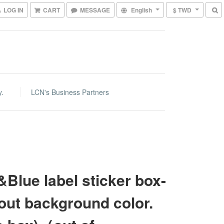
LOG IN
CART
MESSAGE
English
$ TWD
y.
LCN's Business Partners
Blue label sticker box-
out background color.