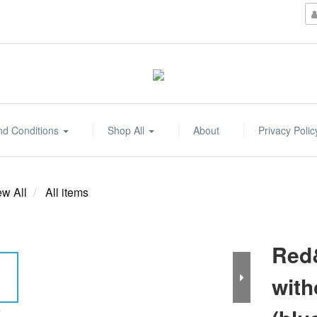
nd Conditions
Shop All
About
Privacy Polic
ew All
All items
Red&
with
E