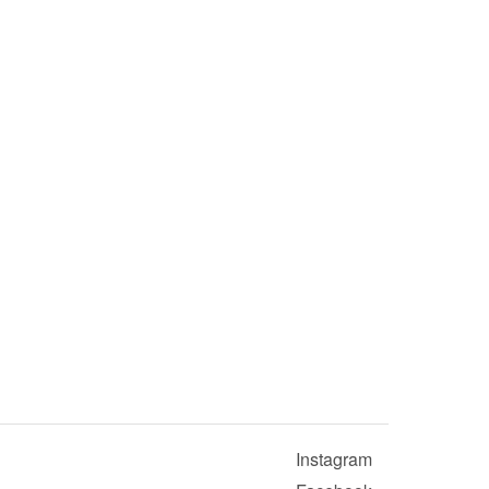
Instagram