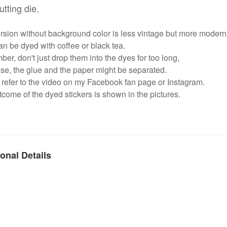
utting die.
rsion without background color is less vintage but more modern
n be dyed with coffee or black tea.
r, don't just drop them into the dyes for too long,
se, the glue and the paper might be separated.
refer to the video on my Facebook fan page or Instagram.
come of the dyed stickers is shown in the pictures.
onal Details