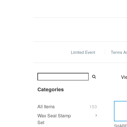
Limited Event
Terms A
Vi
Categories
All Items
153
Wax Seal Stamp
Set
SHAR