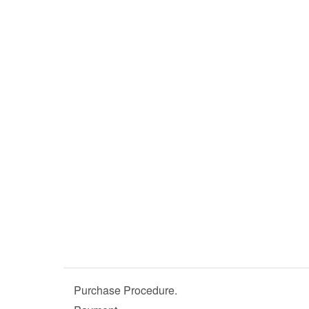
Purchase Procedure.