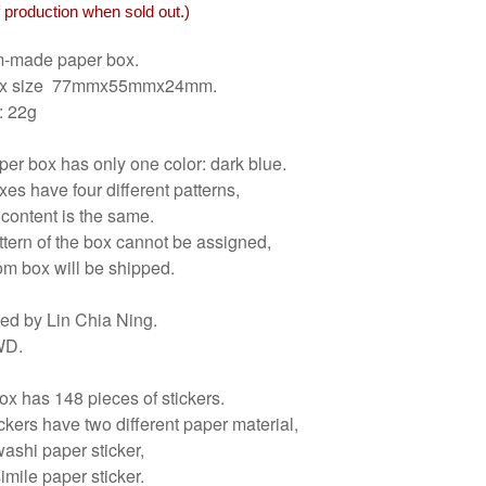
 production when sold out.)
-made paper box.
ox size 77mmx55mmx24mm.
: 22g
er box has only one color: dark blue.
es have four different patterns,
 content is the same.
tern of the box cannot be assigned,
om box will be shipped.
ed by Lin Chia Ning.
WD.
x has 148 pieces of stickers.
ckers have two different paper material,
washi paper sticker,
simile paper sticker.