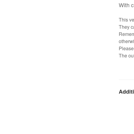
With c
This ve
They ca
Remembe
otherwi
Please 
The out
Additi