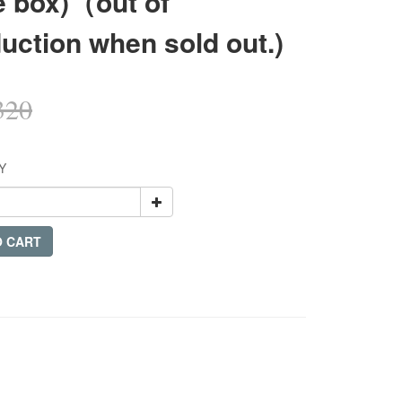
e box)（out of
uction when sold out.)
320
Y
O CART