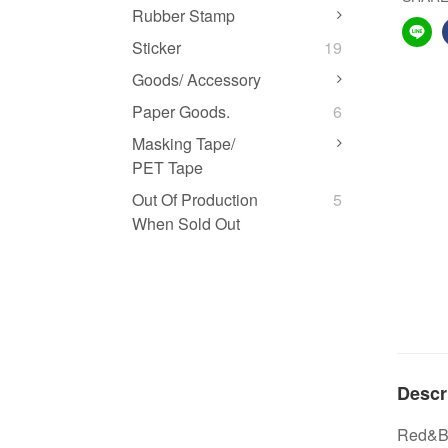
Rubber Stamp
Sticker
19
Goods/ Accessory
Paper Goods.
6
Masking Tape/
PET Tape
Out Of Production
5
When Sold Out
Descr
Red&Blu