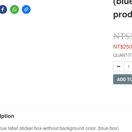
(blu
prod
NT$
NT$250
QUANTIT
ADD T
iption
e label sticker box-without background color. (blue box)