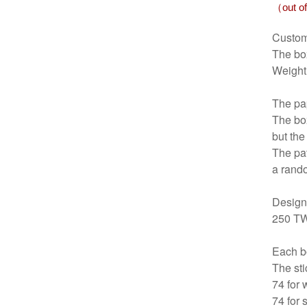
（out of
Custom
The b
Weight
The pap
The box
but the
The pat
a rand
Design
250 T
Each bo
The sti
74 for 
74 for 